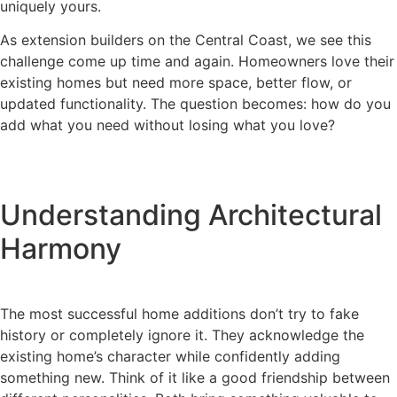
uniquely yours.
As extension builders on the Central Coast, we see this
challenge come up time and again. Homeowners love their
existing homes but need more space, better flow, or
updated functionality. The question becomes: how do you
add what you need without losing what you love?
Understanding Architectural
Harmony
The most successful home additions don’t try to fake
history or completely ignore it. They acknowledge the
existing home’s character while confidently adding
something new. Think of it like a good friendship between