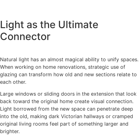
Light as the Ultimate
Connector
Natural light has an almost magical ability to unify spaces.
When working on home renovations, strategic use of
glazing can transform how old and new sections relate to
each other.
Large windows or sliding doors in the extension that look
back toward the original home create visual connection.
Light borrowed from the new space can penetrate deep
into the old, making dark Victorian hallways or cramped
original living rooms feel part of something larger and
brighter.