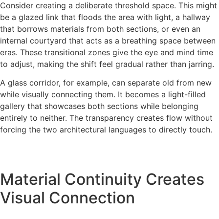
Consider creating a deliberate threshold space. This might
be a glazed link that floods the area with light, a hallway
that borrows materials from both sections, or even an
internal courtyard that acts as a breathing space between
eras. These transitional zones give the eye and mind time
to adjust, making the shift feel gradual rather than jarring.
A glass corridor, for example, can separate old from new
while visually connecting them. It becomes a light-filled
gallery that showcases both sections while belonging
entirely to neither. The transparency creates flow without
forcing the two architectural languages to directly touch.
Material Continuity Creates
Visual Connection