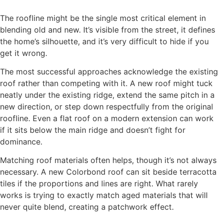
The roofline might be the single most critical element in
blending old and new. It’s visible from the street, it defines
the home’s silhouette, and it’s very difficult to hide if you
get it wrong.
The most successful approaches acknowledge the existing
roof rather than competing with it. A new roof might tuck
neatly under the existing ridge, extend the same pitch in a
new direction, or step down respectfully from the original
roofline. Even a flat roof on a modern extension can work
if it sits below the main ridge and doesn’t fight for
dominance.
Matching roof materials often helps, though it’s not always
necessary. A new Colorbond roof can sit beside terracotta
tiles if the proportions and lines are right. What rarely
works is trying to exactly match aged materials that will
never quite blend, creating a patchwork effect.