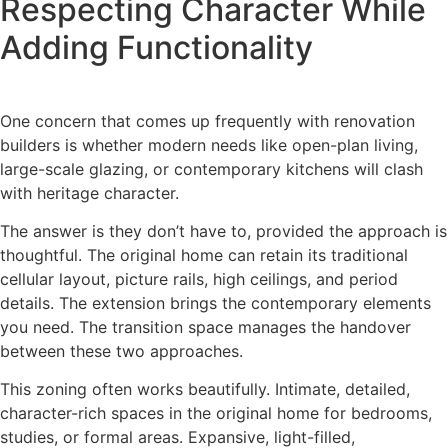
Respecting Character While
Adding Functionality
One concern that comes up frequently with renovation
builders is whether modern needs like open-plan living,
large-scale glazing, or contemporary kitchens will clash
with heritage character.
The answer is they don’t have to, provided the approach is
thoughtful. The original home can retain its traditional
cellular layout, picture rails, high ceilings, and period
details. The extension brings the contemporary elements
you need. The transition space manages the handover
between these two approaches.
This zoning often works beautifully. Intimate, detailed,
character-rich spaces in the original home for bedrooms,
studies, or formal areas. Expansive, light-filled,