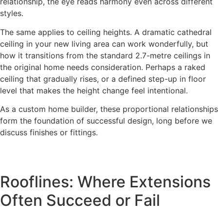
relationship, the eye reads harmony even across different
styles.
The same applies to ceiling heights. A dramatic cathedral
ceiling in your new living area can work wonderfully, but
how it transitions from the standard 2.7-metre ceilings in
the original home needs consideration. Perhaps a raked
ceiling that gradually rises, or a defined step-up in floor
level that makes the height change feel intentional.
As a custom home builder, these proportional relationships
form the foundation of successful design, long before we
discuss finishes or fittings.
Rooflines: Where Extensions
Often Succeed or Fail