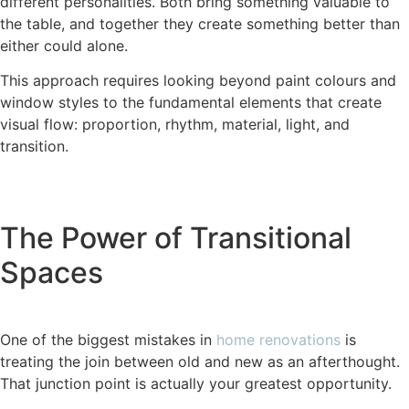
different personalities. Both bring something valuable to
the table, and together they create something better than
either could alone.
This approach requires looking beyond paint colours and
window styles to the fundamental elements that create
visual flow: proportion, rhythm, material, light, and
transition.
The Power of Transitional
Spaces
One of the biggest mistakes in
home renovations
is
treating the join between old and new as an afterthought.
That junction point is actually your greatest opportunity.