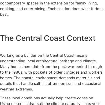
contemporary spaces in the extension for family living,
cooking, and entertaining. Each section does what it does
best.
The Central Coast Context
Working as a builder on the Central Coast means
understanding local architectural heritage and climate.
Many homes here date from the post-war period through
to the 1980s, with pockets of older cottages and workers’
homes. The coastal environment demands materials and
details that handle salt air, afternoon sun, and occasional
weather extremes.
These local conditions actually help create cohesion.
Using materials that suit the climate naturally limits your