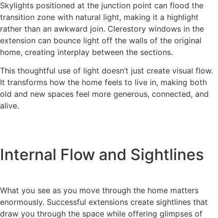
Skylights positioned at the junction point can flood the
transition zone with natural light, making it a highlight
rather than an awkward join. Clerestory windows in the
extension can bounce light off the walls of the original
home, creating interplay between the sections.
This thoughtful use of light doesn’t just create visual flow.
It transforms how the home feels to live in, making both
old and new spaces feel more generous, connected, and
alive.
Internal Flow and Sightlines
What you see as you move through the home matters
enormously. Successful extensions create sightlines that
draw you through the space while offering glimpses of