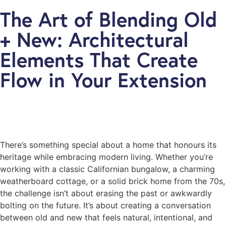
The Art of Blending Old
+ New: Architectural
Elements That Create
Flow in Your Extension
There’s something special about a home that honours its
heritage while embracing modern living. Whether you’re
working with a classic Californian bungalow, a charming
weatherboard cottage, or a solid brick home from the 70s,
the challenge isn’t about erasing the past or awkwardly
bolting on the future. It’s about creating a conversation
between old and new that feels natural, intentional, and