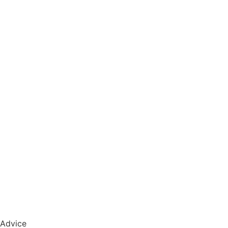
Advice