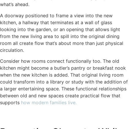
what’s ahead.
A doorway positioned to frame a view into the new
kitchen, a hallway that terminates at a wall of glass
looking into the garden, or an opening that allows light
from the new living area to spill into the original dining
room all create flow that’s about more than just physical
circulation.
Consider how rooms connect functionally too. The old
kitchen might become a butler’s pantry or breakfast nook
when the new kitchen is added. That original living room
could transform into a library or study with the addition of
a larger entertaining space. These functional relationships
between old and new spaces create practical flow that
supports
how modern families live.