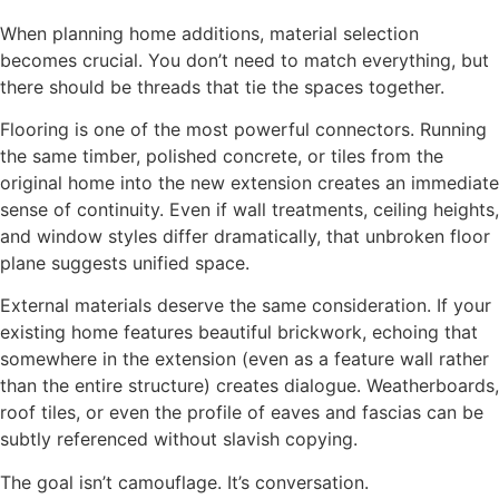
When planning home additions, material selection
becomes crucial. You don’t need to match everything, but
there should be threads that tie the spaces together.
Flooring is one of the most powerful connectors. Running
the same timber, polished concrete, or tiles from the
original home into the new extension creates an immediate
sense of continuity. Even if wall treatments, ceiling heights,
and window styles differ dramatically, that unbroken floor
plane suggests unified space.
External materials deserve the same consideration. If your
existing home features beautiful brickwork, echoing that
somewhere in the extension (even as a feature wall rather
than the entire structure) creates dialogue. Weatherboards,
roof tiles, or even the profile of eaves and fascias can be
subtly referenced without slavish copying.
The goal isn’t camouflage. It’s conversation.