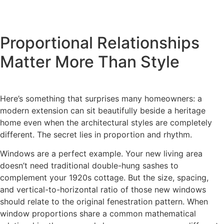
Proportional Relationships
Matter More Than Style
Here’s something that surprises many homeowners: a
modern extension can sit beautifully beside a heritage
home even when the architectural styles are completely
different. The secret lies in proportion and rhythm.
Windows are a perfect example. Your new living area
doesn’t need traditional double-hung sashes to
complement your 1920s cottage. But the size, spacing,
and vertical-to-horizontal ratio of those new windows
should relate to the original fenestration pattern. When
window proportions share a common mathematical