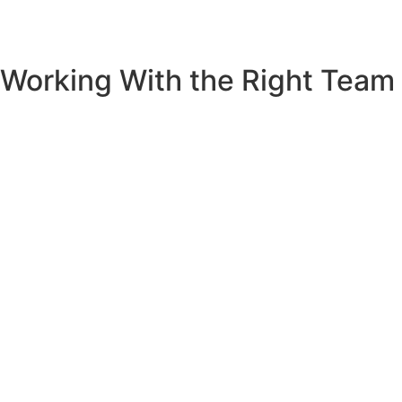
Working With the Right Team
If you’re considering an extension and want to honour your
home’s existing character while creating the modern living
spaces your family needs,
let’s talk
. As a Central Coast
builder with decades of experience, McCamley
Constructions creates additions that feel both fresh and
perfectly at home.
The conversation between old and new in your home is
waiting to be written. We’d love to help you find the right
words.