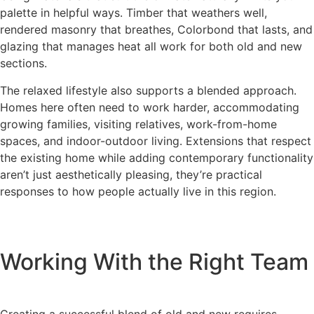
palette in helpful ways. Timber that weathers well,
rendered masonry that breathes, Colorbond that lasts, and
glazing that manages heat all work for both old and new
sections.
The relaxed lifestyle also supports a blended approach.
Homes here often need to work harder, accommodating
growing families, visiting relatives, work-from-home
spaces, and indoor-outdoor living. Extensions that respect
the existing home while adding contemporary functionality
aren’t just aesthetically pleasing, they’re practical
responses to how people actually live in this region.
Working With the Right Team
Creating a successful blend of old and new requires