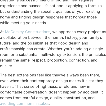
experience and nuance. It’s not about applying a formula
but understanding the specific qualities of your existing
home and finding design responses that honour those
while meeting your needs.
At
McCamley Constructions
, we approach every project as
a collaboration between the home’s history, your family’s
future, and the possibilities that good design and
craftsmanship can create. Whether you’re adding a single
room or a substantial multi-storey extension, the principles
remain the same: respect, proportion, connection, and
quality.
The best extensions feel like they’ve always been there,
even when their contemporary design makes it clear they
haven’t. That sense of rightness, of old and new in
comfortable conversation, doesn’t happen by accident. It
comes from careful design, quality construction, and
avoiding common mistakes
.