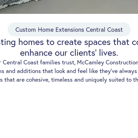
Custom Home Extensions Central Coast
sting homes to create spaces that 
enhance our clients' lives.
r Central Coast families trust, McCamley Constructions
 and additions that look and feel like they’ve alway
s that are cohesive, timeless and uniquely suited to th