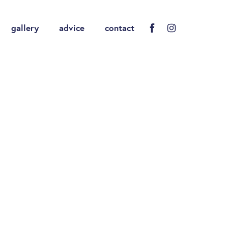
gallery
advice
contact