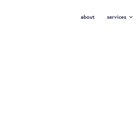
about
services