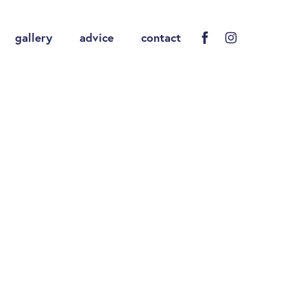
gallery
advice
contact