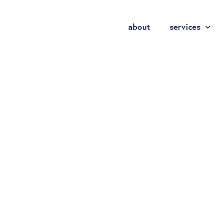
about
services