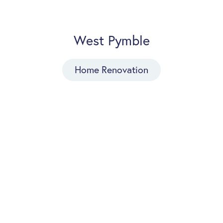
West Pymble
Home Renovation